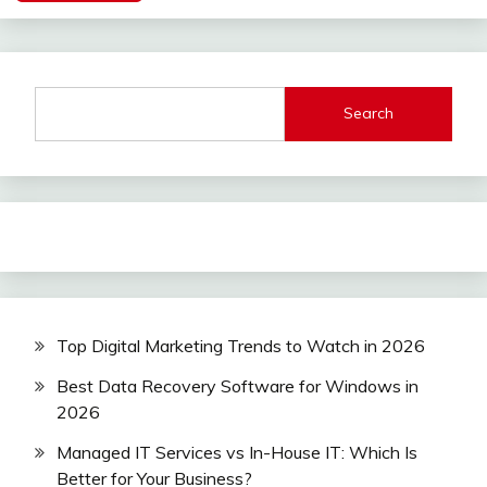
Search
Top Digital Marketing Trends to Watch in 2026
Best Data Recovery Software for Windows in
2026
Managed IT Services vs In-House IT: Which Is
Better for Your Business?