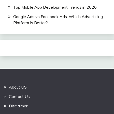
Top Mobile App Development Trends in 2026
Google Ads vs Facebook Ads: Which Advertising
Platform Is Better?
About US
Contact Us
Disclaimer