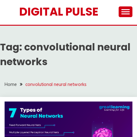
Skip
DIGITAL PULSE
to
content
Tag:
convolutional neural
networks
Home
convolutional neural networks