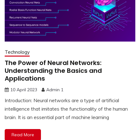
Technology
The Power of Neural Networks:
Understanding the Basics and
Applications
10 April 2023
Admin 1
Introduction: Neural networks are a type of artificial
intelligence that imitates the functionality of the human
brain. It is an essential part of machine learning
Read More