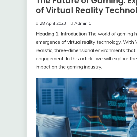
The Future of Gaming: E
of Virtual Reality Techn
28 April 2023
Admin 1
Heading 1: Introduction
The world of gaming ha
emergence of virtual reality technology. With
realistic, three-dimensional environments that
engagement. In this article, we will explore th
impact on the gaming industry.