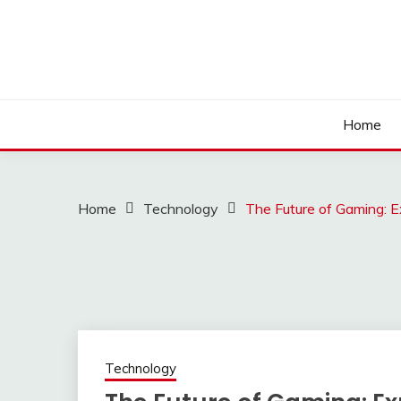
Skip
to
content
Home
Home
Technology
The Future of Gaming: E
Technology