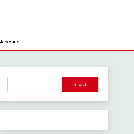
 Marketing
Search