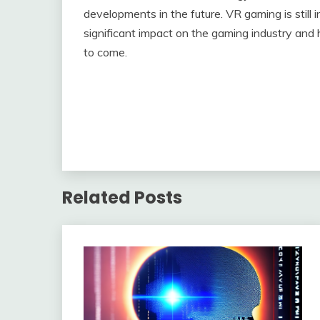
developments in the future. VR gaming is still i
significant impact on the gaming industry and 
to come.
Related Posts