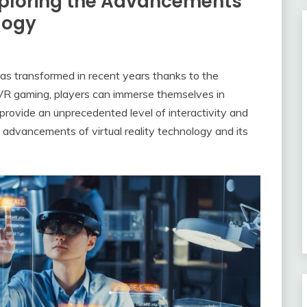
xploring the Advancements
ology
s transformed in recent years thanks to the
 VR gaming, players can immerse themselves in
 provide an unprecedented level of interactivity and
e advancements of virtual reality technology and its