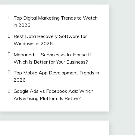
Top Digital Marketing Trends to Watch
in 2026
Best Data Recovery Software for
Windows in 2026
Managed IT Services vs In-House IT:
Which Is Better for Your Business?
Top Mobile App Development Trends in
2026
Google Ads vs Facebook Ads: Which
Advertising Platform Is Better?