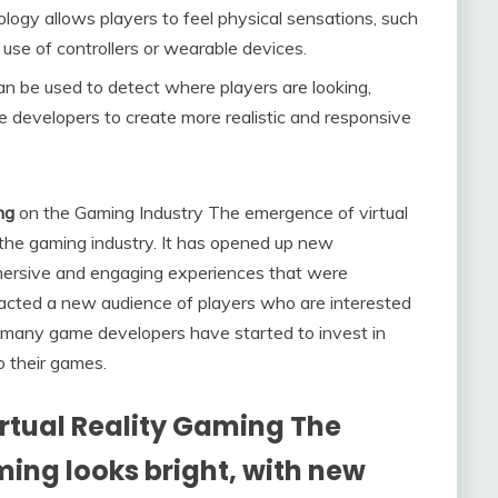
ogy allows players to feel physical sensations, such
 use of controllers or wearable devices.
n be used to detect where players are looking,
developers to create more realistic and responsive
ng
on the Gaming Industry The emergence of virtual
 the gaming industry. It has opened up new
mmersive and engaging experiences that were
racted a new audience of players who are interested
lt, many game developers have started to invest in
to their games.
irtual Reality Gaming The
aming looks bright, with new