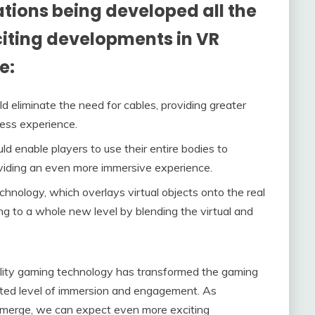
ions being developed all the
citing developments in VR
e:
 eliminate the need for cables, providing greater
ss experience.
ld enable players to use their entire bodies to
viding an even more immersive experience.
hnology, which overlays virtual objects onto the real
ng to a whole new level by blending the virtual and
eality gaming technology has transformed the gaming
nted level of immersion and engagement. As
merge, we can expect even more exciting