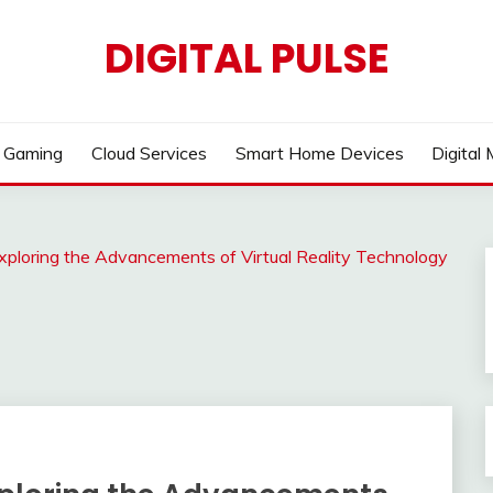
DIGITAL PULSE
Gaming
Cloud Services
Smart Home Devices
Digital
xploring the Advancements of Virtual Reality Technology