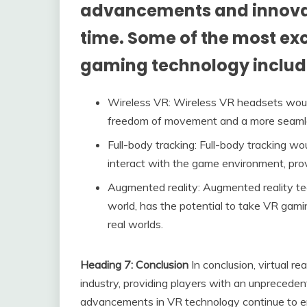
advancements and innovat
time. Some of the most ex
gaming technology includ
Wireless VR: Wireless VR headsets would
freedom of movement and a more seamle
Full-body tracking: Full-body tracking wou
interact with the game environment, pro
Augmented reality: Augmented reality tec
world, has the potential to take VR gami
real worlds.
Heading 7: Conclusion
In conclusion, virtual r
industry, providing players with an unprecede
advancements in VR technology continue to e