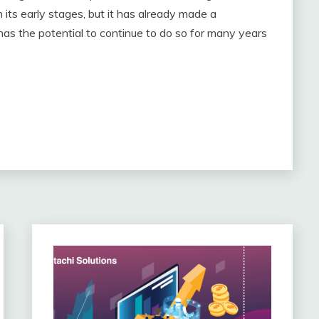
n its early stages, but it has already made a
has the potential to continue to do so for many years