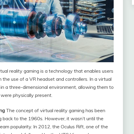
rtual reality gaming is a technology that enables users
the use of a VR headset and controllers. In a virtual
 in a three-dimensional environment, allowing them to
 were physically present.
ing
The concept of virtual reality gaming has been
ng back to the 1960s. However, it wasn’t until the
am popularity. In 2012, the Oculus Rift, one of the