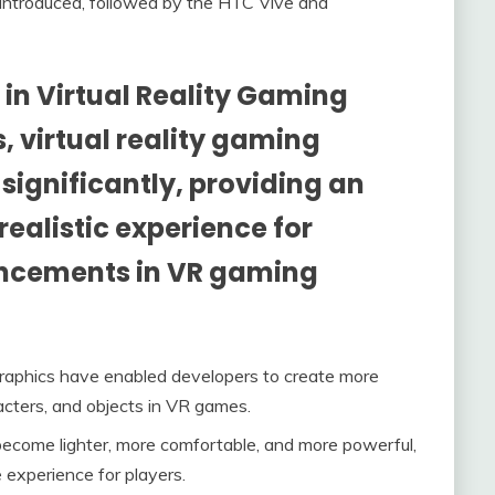
 introduced, followed by the HTC Vive and
n Virtual Reality Gaming
, virtual reality gaming
ignificantly, providing an
ealistic experience for
ancements in VR gaming
raphics have enabled developers to create more
acters, and objects in VR games.
come lighter, more comfortable, and more powerful,
 experience for players.