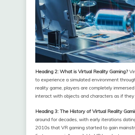
Heading 2: What is Virtual Reality Gaming?
Vi
to experience a simulated environment through 
reality game, players are completely immersed
interact with objects and characters as if they
Heading 3: The History of Virtual Reality Gam
around for decades, with early iterations dati
2010s that VR gaming started to gain mainstre