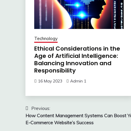
Technology
Ethical Considerations in the
Age of Artificial Intelligence:
Balancing Innovation and
Responsibility
16 May 2023
Admin 1
Post
Previous:
How Content Management Systems Can Boost Y
navigation
E-Commerce Website’s Success