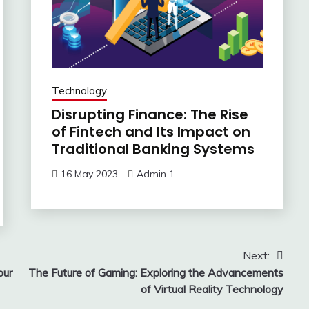
Technology
Disrupting Finance: The Rise
of Fintech and Its Impact on
Traditional Banking Systems
16 May 2023
Admin 1
Next:
our
The Future of Gaming: Exploring the Advancements
of Virtual Reality Technology