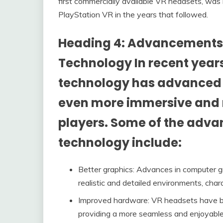
first commercially available VR headsets, was
PlayStation VR in the years that followed.
Heading 4: Advancements i
Technology In recent years
technology has advanced s
even more immersive and r
players. Some of the adv
technology include:
Better graphics: Advances in computer g
realistic and detailed environments, char
Improved hardware: VR headsets have be
providing a more seamless and enjoyable