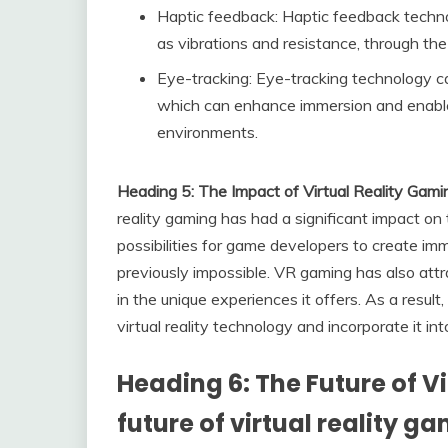
Haptic feedback: Haptic feedback technol
as vibrations and resistance, through the
Eye-tracking: Eye-tracking technology ca
which can enhance immersion and enable 
environments.
Heading 5: The Impact of Virtual Reality Gami
reality gaming has had a significant impact on
possibilities for game developers to create i
previously impossible. VR gaming has also att
in the unique experiences it offers. As a resu
virtual reality technology and incorporate it in
Heading 6: The Future of V
future of virtual reality g