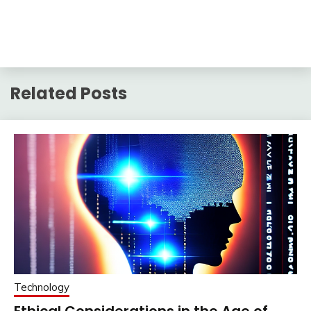
Related Posts
Technology
Ethical Considerations in the Age of