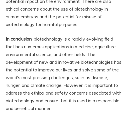
potential impact on the environment. There are also
ethical concerns about the use of biotechnology in
human embryos and the potential for misuse of
biotechnology for harmful purposes.
In conclusion
, biotechnology is a rapidly evolving field
that has numerous applications in medicine, agriculture,
environmental science, and other fields. The
development of new and innovative biotechnologies has
the potential to improve our lives and solve some of the
world’s most pressing challenges, such as disease,
hunger, and climate change. However, it is important to
address the ethical and safety concerns associated with
biotechnology and ensure that it is used in a responsible
and beneficial manner.