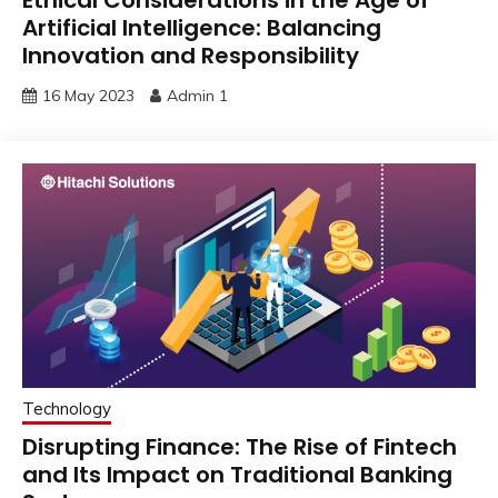
Artificial Intelligence: Balancing
Innovation and Responsibility
16 May 2023
Admin 1
Technology
Disrupting Finance: The Rise of Fintech
and Its Impact on Traditional Banking