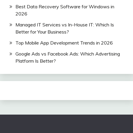
Best Data Recovery Software for Windows in
2026
Managed IT Services vs In-House IT: Which Is
Better for Your Business?
Top Mobile App Development Trends in 2026
Google Ads vs Facebook Ads: Which Advertising
Platform Is Better?