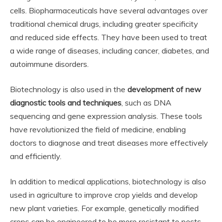
cells. Biopharmaceuticals have several advantages over
traditional chemical drugs, including greater specificity
and reduced side effects. They have been used to treat
a wide range of diseases, including cancer, diabetes, and
autoimmune disorders.
Biotechnology is also used in the
development of new
diagnostic tools and techniques
, such as DNA
sequencing and gene expression analysis. These tools
have revolutionized the field of medicine, enabling
doctors to diagnose and treat diseases more effectively
and efficiently.
In addition to medical applications, biotechnology is also
used in agriculture to improve crop yields and develop
new plant varieties. For example, genetically modified
crops can be engineered to be more resistant to pests