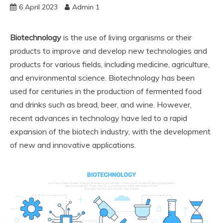
6 April 2023
Admin 1
Biotechnology
is the use of living organisms or their
products to improve and develop new technologies and
products for various fields, including medicine, agriculture,
and environmental science. Biotechnology has been
used for centuries in the production of fermented food
and drinks such as bread, beer, and wine. However,
recent advances in technology have led to a rapid
expansion of the biotech industry, with the development
of new and innovative applications.