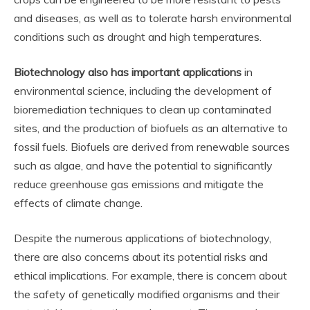
and diseases, as well as to tolerate harsh environmental
conditions such as drought and high temperatures.
Biotechnology also has important applications
in
environmental science, including the development of
bioremediation techniques to clean up contaminated
sites, and the production of biofuels as an alternative to
fossil fuels. Biofuels are derived from renewable sources
such as algae, and have the potential to significantly
reduce greenhouse gas emissions and mitigate the
effects of climate change.
Despite the numerous applications of biotechnology,
there are also concerns about its potential risks and
ethical implications. For example, there is concern about
the safety of genetically modified organisms and their