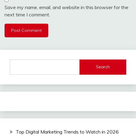
Save my name, email, and website in this browser for the
next time I comment.
Search
Top Digital Marketing Trends to Watch in 2026