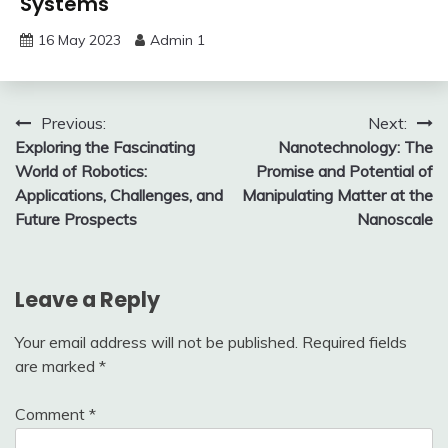
Systems
16 May 2023
Admin 1
Post
Previous:
Next:
Exploring the Fascinating
Nanotechnology: The
navigation
World of Robotics:
Promise and Potential of
Applications, Challenges, and
Manipulating Matter at the
Future Prospects
Nanoscale
Leave a Reply
Your email address will not be published.
Required fields
are marked
*
Comment
*