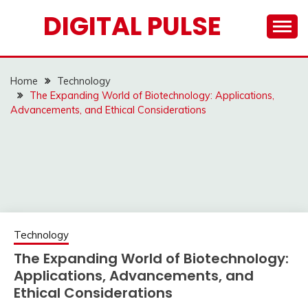
Skip
DIGITAL PULSE
to
content
Home
Technology
The Expanding World of Biotechnology: Applications,
Advancements, and Ethical Considerations
Technology
The Expanding World of Biotechnology:
Applications, Advancements, and
Ethical Considerations