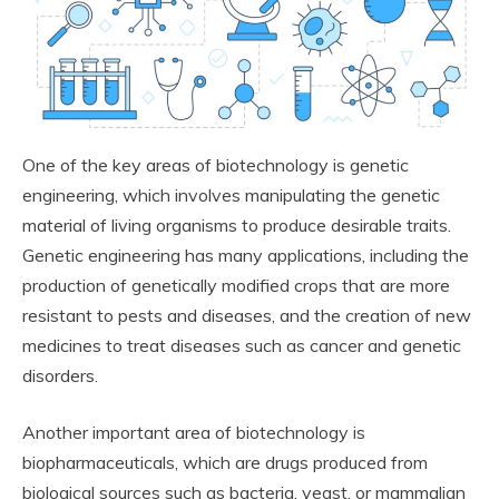
One of the key areas of biotechnology is genetic
engineering, which involves manipulating the genetic
material of living organisms to produce desirable traits.
Genetic engineering has many applications, including the
production of genetically modified crops that are more
resistant to pests and diseases, and the creation of new
medicines to treat diseases such as cancer and genetic
disorders.
Another important area of biotechnology is
biopharmaceuticals, which are drugs produced from
biological sources such as bacteria, yeast, or mammalian