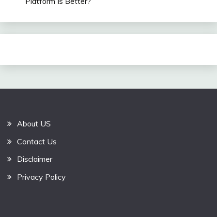
Platform Is Better?
About US
Contact Us
Disclaimer
Privacy Policy