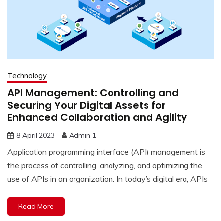
Technology
API Management: Controlling and
Securing Your Digital Assets for
Enhanced Collaboration and Agility
8 April 2023
Admin 1
Application programming interface (API) management is
the process of controlling, analyzing, and optimizing the
use of APIs in an organization. In today’s digital era, APIs
Read More