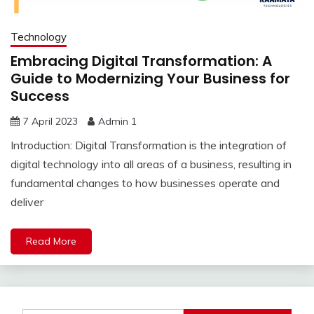
Technology
Embracing Digital Transformation: A
Guide to Modernizing Your Business for
Success
7 April 2023
Admin 1
Introduction: Digital Transformation is the integration of
digital technology into all areas of a business, resulting in
fundamental changes to how businesses operate and
deliver
Read More