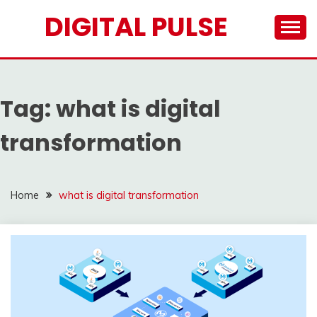
Skip
DIGITAL PULSE
to
content
Tag:
what is digital
transformation
Home
what is digital transformation