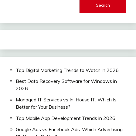
Search
Top Digital Marketing Trends to Watch in 2026
Best Data Recovery Software for Windows in
2026
Managed IT Services vs In-House IT: Which Is
Better for Your Business?
Top Mobile App Development Trends in 2026
Google Ads vs Facebook Ads: Which Advertising