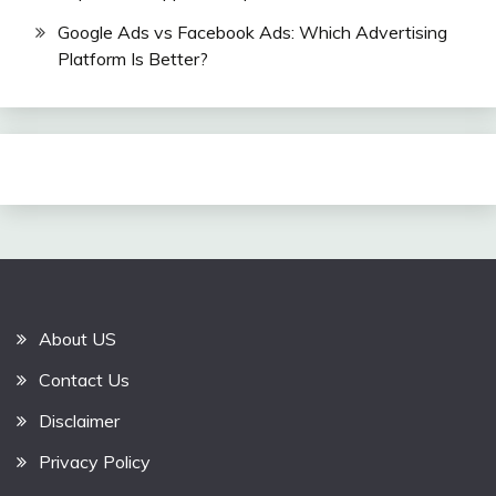
Google Ads vs Facebook Ads: Which Advertising
Platform Is Better?
About US
Contact Us
Disclaimer
Privacy Policy