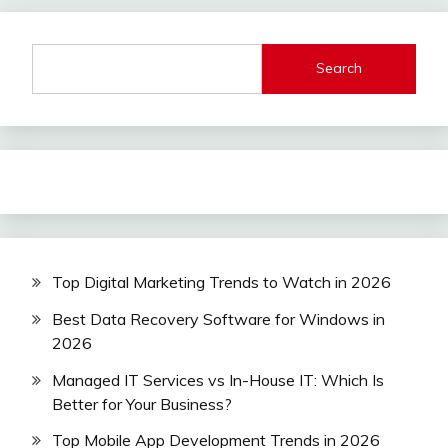
Search
Top Digital Marketing Trends to Watch in 2026
Best Data Recovery Software for Windows in
2026
Managed IT Services vs In-House IT: Which Is
Better for Your Business?
Top Mobile App Development Trends in 2026