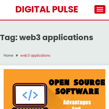
Skip
DIGITAL PULSE
to
content
Tag:
web3 applications
Home
web3 applications