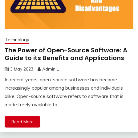
Technology
The Power of Open-Source Software: A
Guide to its Benefits and Applications
3 May 2023
Admin 1
In recent years, open-source software has become
increasingly popular among businesses and individuals
alike. Open-source software refers to software that is
made freely available to
Read More