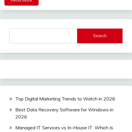
Search
Top Digital Marketing Trends to Watch in 2026
Best Data Recovery Software for Windows in
2026
Managed IT Services vs In-House IT: Which Is