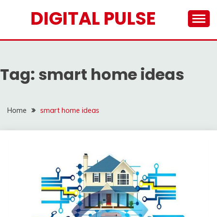
Skip
DIGITAL PULSE
to
content
Tag:
smart home ideas
Home
smart home ideas