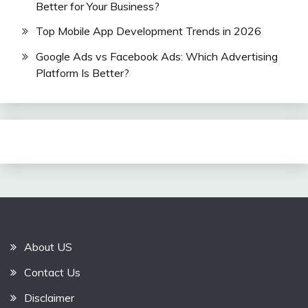
Better for Your Business?
Top Mobile App Development Trends in 2026
Google Ads vs Facebook Ads: Which Advertising
Platform Is Better?
About US
Contact Us
Disclaimer