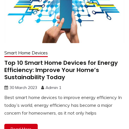
Smart Home Devices
Top 10 Smart Home Devices for Energy
Efficiency: Improve Your Home’s
Sustainability Today
30 March 2023
Admin 1
Best smart home devices to improve energy efficiency In
today’s world, energy efficiency has become a major
concern for homeowners, as it not only helps
Read More