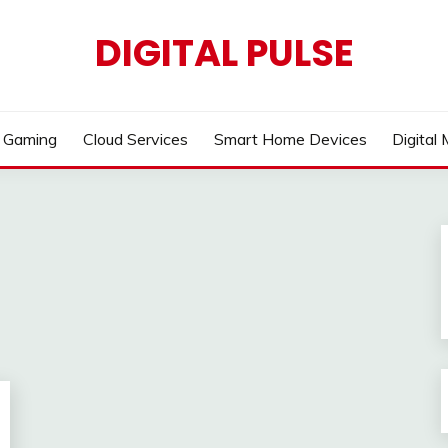
DIGITAL PULSE
Gaming
Cloud Services
Smart Home Devices
Digital