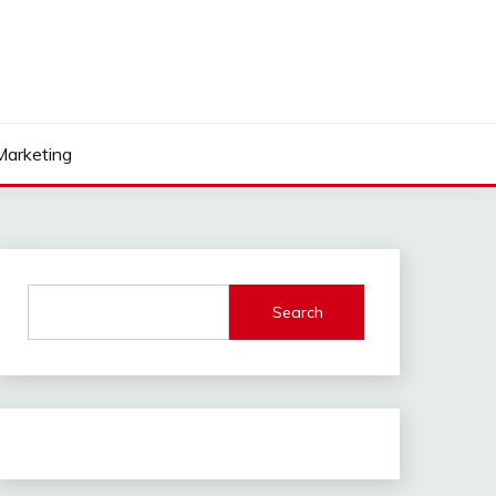
 Marketing
Search