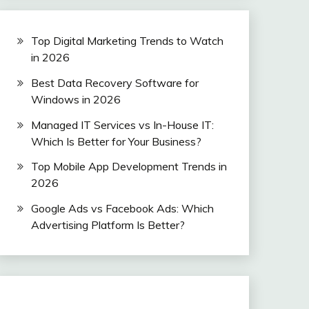
Top Digital Marketing Trends to Watch
in 2026
Best Data Recovery Software for
Windows in 2026
Managed IT Services vs In-House IT:
Which Is Better for Your Business?
Top Mobile App Development Trends in
2026
Google Ads vs Facebook Ads: Which
Advertising Platform Is Better?