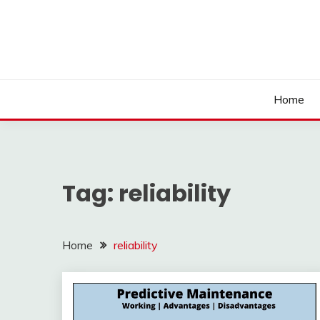
Skip
to
content
Home
Tag:
reliability
Home
reliability