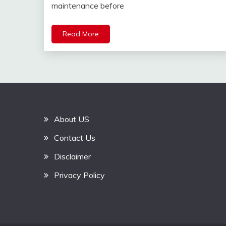
maintenance before
Read More
About US
Contact Us
Disclaimer
Privacy Policy