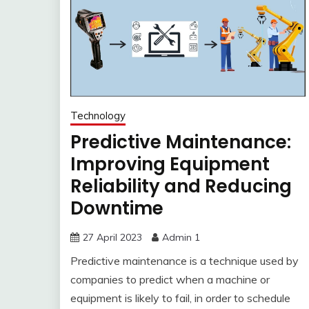
Technology
Predictive Maintenance:
Improving Equipment
Reliability and Reducing
Downtime
27 April 2023
Admin 1
Predictive maintenance is a technique used by
companies to predict when a machine or
equipment is likely to fail, in order to schedule