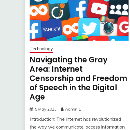
Technology
Navigating the Gray
Area: Internet
Censorship and Freedom
of Speech in the Digital
Age
5 May 2023
Admin 1
Introduction: The internet has revolutionized
the way we communicate, access information,