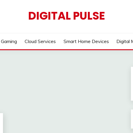
DIGITAL PULSE
Gaming
Cloud Services
Smart Home Devices
Digital