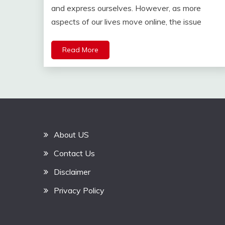
and express ourselves. However, as more
aspects of our lives move online, the issue
Read More
About US
Contact Us
Disclaimer
Privacy Policy