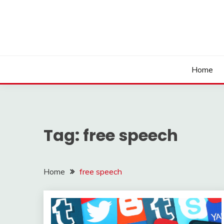
Skip
to
content
Home
Tag:
free speech
Home
free speech