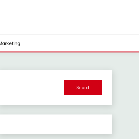
 Marketing
Search