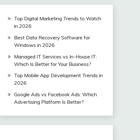
Top Digital Marketing Trends to Watch
in 2026
Best Data Recovery Software for
Windows in 2026
Managed IT Services vs In-House IT:
Which Is Better for Your Business?
Top Mobile App Development Trends in
2026
Google Ads vs Facebook Ads: Which
Advertising Platform Is Better?