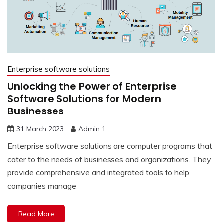
Enterprise software solutions
Unlocking the Power of Enterprise
Software Solutions for Modern
Businesses
31 March 2023
Admin 1
Enterprise software solutions are computer programs that
cater to the needs of businesses and organizations. They
provide comprehensive and integrated tools to help
companies manage
Read More