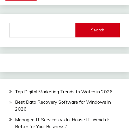
Search
Top Digital Marketing Trends to Watch in 2026
Best Data Recovery Software for Windows in
2026
Managed IT Services vs In-House IT: Which Is
Better for Your Business?