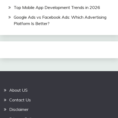
Top Mobile App Development Trends in 2026
Google Ads vs Facebook Ads: Which Advertising
Platform Is Better?
About US
Contact Us
Disclaimer