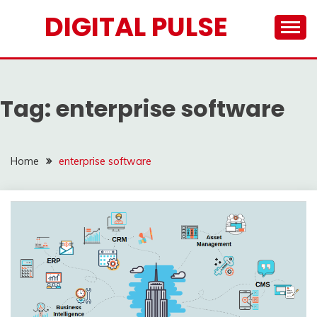
Skip
DIGITAL PULSE
to
content
Tag:
enterprise software
Home
enterprise software