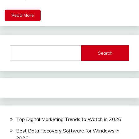
Read More
Search
Top Digital Marketing Trends to Watch in 2026
Best Data Recovery Software for Windows in
2026