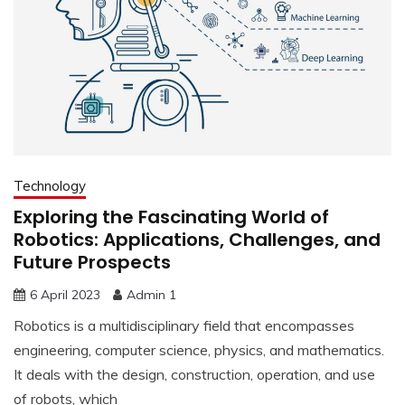
Technology
Exploring the Fascinating World of
Robotics: Applications, Challenges, and
Future Prospects
6 April 2023
Admin 1
Robotics is a multidisciplinary field that encompasses
engineering, computer science, physics, and mathematics.
It deals with the design, construction, operation, and use
of robots, which