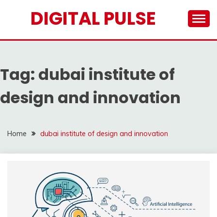
Skip
DIGITAL PULSE
to
content
Tag:
dubai institute of
design and innovation
Home
dubai institute of design and innovation