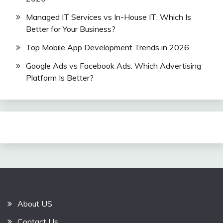
Managed IT Services vs In-House IT: Which Is
Better for Your Business?
Top Mobile App Development Trends in 2026
Google Ads vs Facebook Ads: Which Advertising
Platform Is Better?
About US
Contact Us