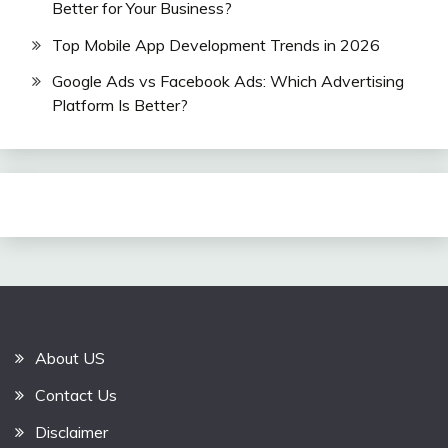
Better for Your Business?
Top Mobile App Development Trends in 2026
Google Ads vs Facebook Ads: Which Advertising
Platform Is Better?
About US
Contact Us
Disclaimer