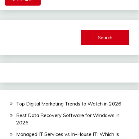
Search
Top Digital Marketing Trends to Watch in 2026
Best Data Recovery Software for Windows in
2026
Managed IT Services vs In-House IT: Which Is