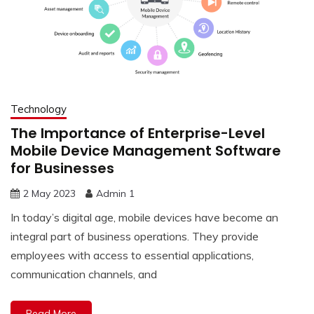
Technology
The Importance of Enterprise-Level
Mobile Device Management Software
for Businesses
2 May 2023
Admin 1
In today’s digital age, mobile devices have become an
integral part of business operations. They provide
employees with access to essential applications,
communication channels, and
Read More