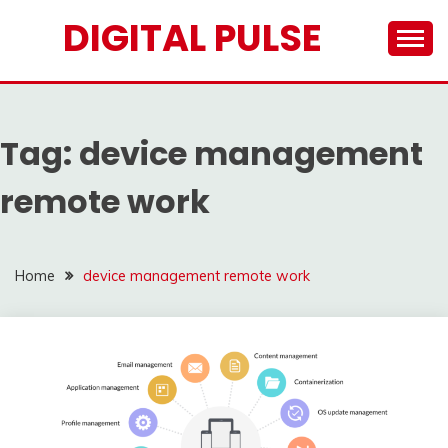
Skip
DIGITAL PULSE
to
content
Tag:
device management
remote work
Home
device management remote work