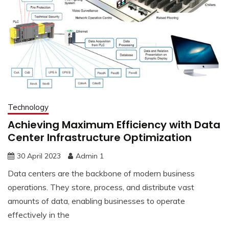
Technology
Achieving Maximum Efficiency with Data
Center Infrastructure Optimization
30 April 2023
Admin 1
Data centers are the backbone of modern business
operations. They store, process, and distribute vast
amounts of data, enabling businesses to operate
effectively in the