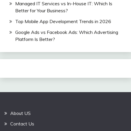
Managed IT Services vs In-House IT: Which Is
Better for Your Business?
Top Mobile App Development Trends in 2026
Google Ads vs Facebook Ads: Which Advertising
Platform Is Better?
About US
Contact Us