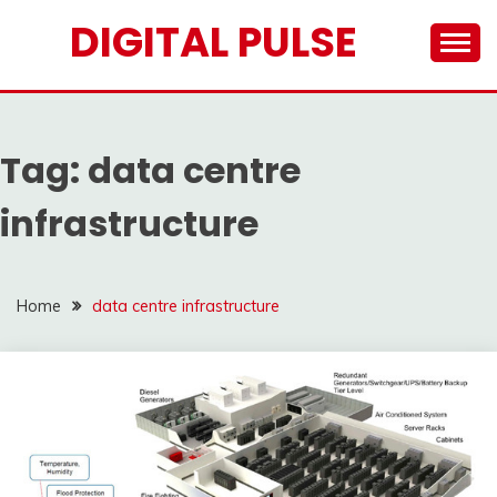
Skip
DIGITAL PULSE
to
content
Tag:
data centre
infrastructure
Home
data centre infrastructure