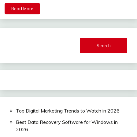
Read More
Search
Top Digital Marketing Trends to Watch in 2026
Best Data Recovery Software for Windows in
2026