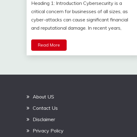
Heading 1: Introduction Cybersecurity is a
critical concern for businesses of all sizes, as
cyber-attacks can cause significant financial
and reputational damage. In recent years,
Read More
About US
Contact Us
Disclaimer
Privacy Policy