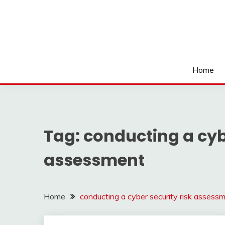
Skip
to
content
Home
Tag:
conducting a cybe
assessment
Home
conducting a cyber security risk assess