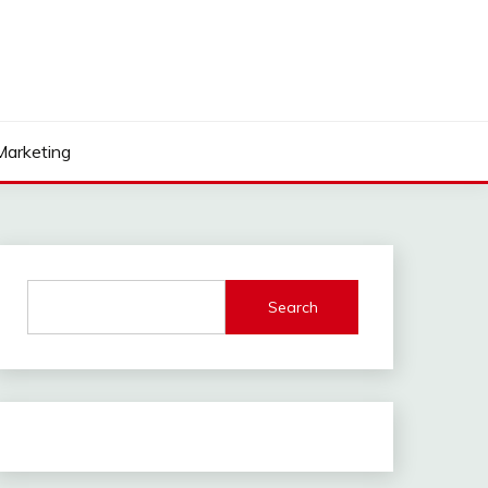
 Marketing
Search