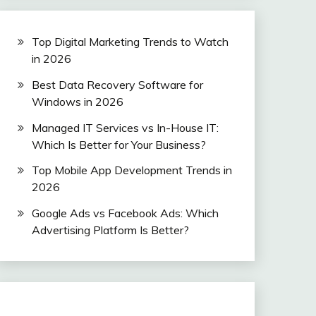
Top Digital Marketing Trends to Watch
in 2026
Best Data Recovery Software for
Windows in 2026
Managed IT Services vs In-House IT:
Which Is Better for Your Business?
Top Mobile App Development Trends in
2026
Google Ads vs Facebook Ads: Which
Advertising Platform Is Better?