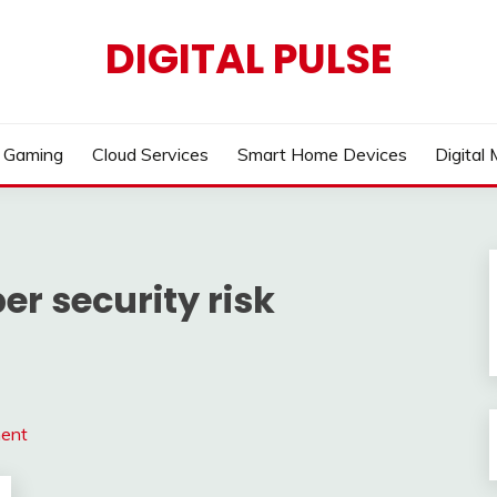
DIGITAL PULSE
Gaming
Cloud Services
Smart Home Devices
Digital
r security risk
ment