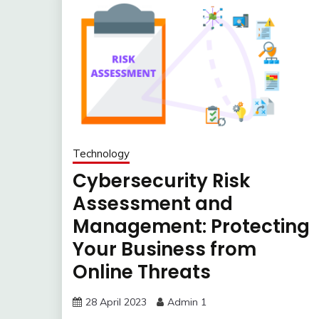
Technology
Cybersecurity Risk
Assessment and
Management: Protecting
Your Business from
Online Threats
28 April 2023
Admin 1