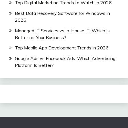
Top Digital Marketing Trends to Watch in 2026
Best Data Recovery Software for Windows in
2026
Managed IT Services vs In-House IT: Which Is
Better for Your Business?
Top Mobile App Development Trends in 2026
Google Ads vs Facebook Ads: Which Advertising
Platform Is Better?