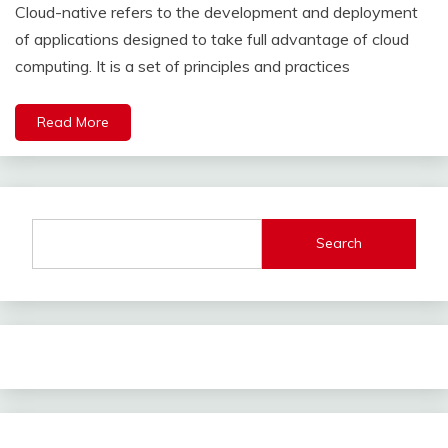
Cloud-native refers to the development and deployment
of applications designed to take full advantage of cloud
computing. It is a set of principles and practices
Read More
Search