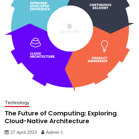
Technology
The Future of Computing: Exploring
Cloud-Native Architecture
27 April 2023
Admin 1