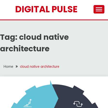
Skip
DIGITAL PULSE
to
content
Tag:
cloud native
architecture
Home
cloud native architecture