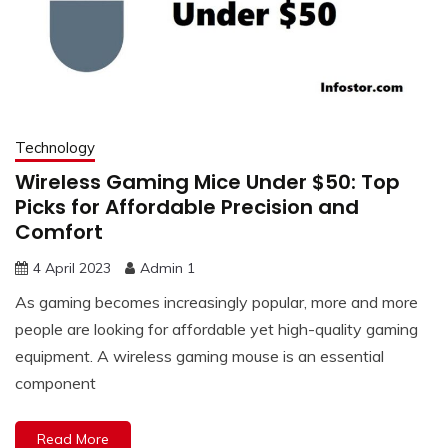
Technology
Wireless Gaming Mice Under $50: Top
Picks for Affordable Precision and
Comfort
4 April 2023
Admin 1
As gaming becomes increasingly popular, more and more
people are looking for affordable yet high-quality gaming
equipment. A wireless gaming mouse is an essential
component
Read More