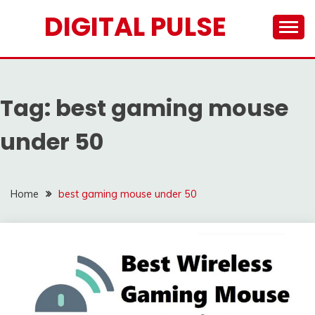
Skip
DIGITAL PULSE
to
content
Tag:
best gaming mouse
under 50
Home
best gaming mouse under 50