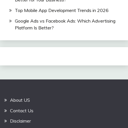
Top Mobile App Development Trends in 2026
Google Ads vs Facebook Ads: Which Advertising
Platform Is Better?
About US
Contact Us
Disclaimer