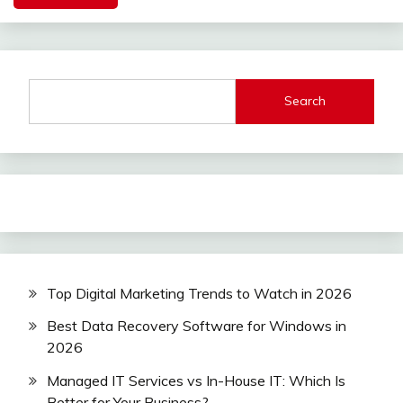
Search
Top Digital Marketing Trends to Watch in 2026
Best Data Recovery Software for Windows in
2026
Managed IT Services vs In-House IT: Which Is
Better for Your Business?