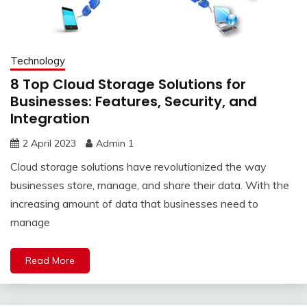
Technology
8 Top Cloud Storage Solutions for
Businesses: Features, Security, and
Integration
2 April 2023
Admin 1
Cloud storage solutions have revolutionized the way
businesses store, manage, and share their data. With the
increasing amount of data that businesses need to
manage
Read More