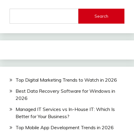
Search
Top Digital Marketing Trends to Watch in 2026
Best Data Recovery Software for Windows in
2026
Managed IT Services vs In-House IT: Which Is
Better for Your Business?
Top Mobile App Development Trends in 2026