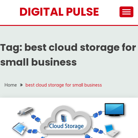
Skip
DIGITAL PULSE
to
content
Tag:
best cloud storage for
small business
Home
best cloud storage for small business