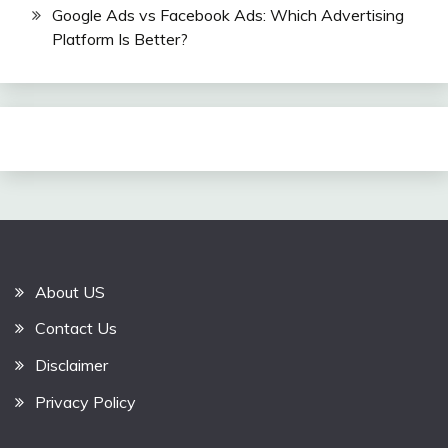
Google Ads vs Facebook Ads: Which Advertising
Platform Is Better?
About US
Contact Us
Disclaimer
Privacy Policy