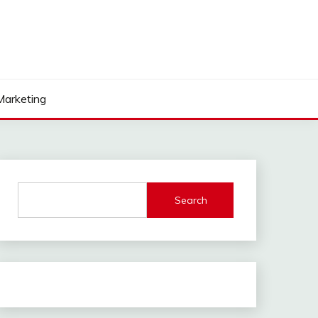
 Marketing
Search