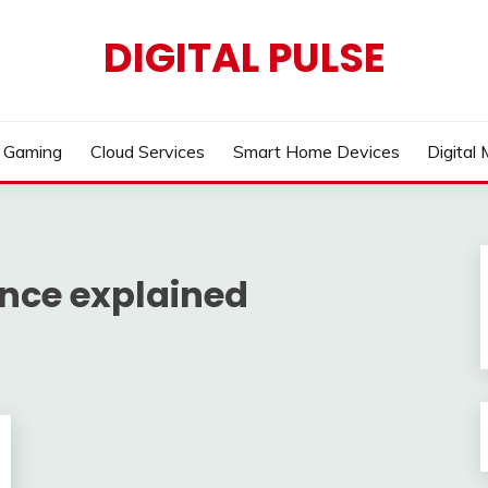
DIGITAL PULSE
Gaming
Cloud Services
Smart Home Devices
Digital
gence explained