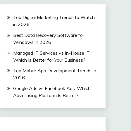
Top Digital Marketing Trends to Watch
in 2026
Best Data Recovery Software for
Windows in 2026
Managed IT Services vs In-House IT:
Which Is Better for Your Business?
Top Mobile App Development Trends in
2026
Google Ads vs Facebook Ads: Which
Advertising Platform Is Better?