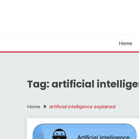
Skip
to
content
Home
Tag:
artificial intelli
Home
artificial intelligence explained