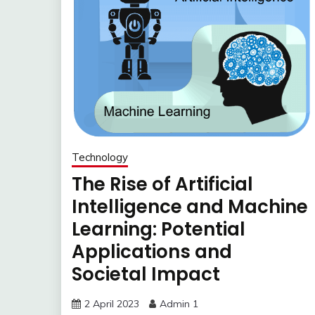
Technology
The Rise of Artificial
Intelligence and Machine
Learning: Potential
Applications and
Societal Impact
2 April 2023
Admin 1