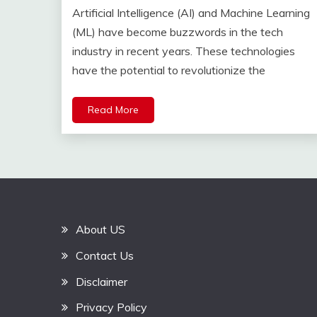
Artificial Intelligence (AI) and Machine Learning
(ML) have become buzzwords in the tech
industry in recent years. These technologies
have the potential to revolutionize the
Read More
About US
Contact Us
Disclaimer
Privacy Policy