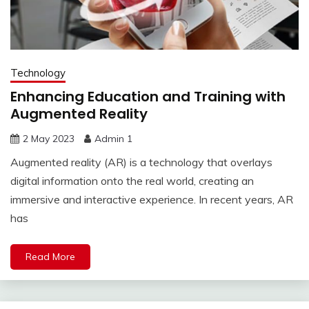
Technology
Enhancing Education and Training with
Augmented Reality
2 May 2023
Admin 1
Augmented reality (AR) is a technology that overlays
digital information onto the real world, creating an
immersive and interactive experience. In recent years, AR
has
Read More