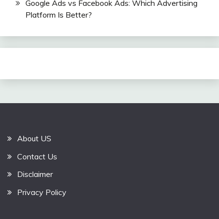
Google Ads vs Facebook Ads: Which Advertising
Platform Is Better?
About US
Contact Us
Disclaimer
Privacy Policy