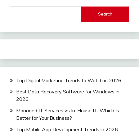
Search
Top Digital Marketing Trends to Watch in 2026
Best Data Recovery Software for Windows in
2026
Managed IT Services vs In-House IT: Which Is
Better for Your Business?
Top Mobile App Development Trends in 2026