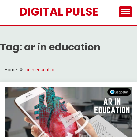
Skip
DIGITAL PULSE
to
content
Tag:
ar in education
Home
ar in education