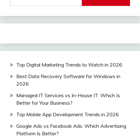
Top Digital Marketing Trends to Watch in 2026
Best Data Recovery Software for Windows in
2026
Managed IT Services vs In-House IT: Which Is
Better for Your Business?
Top Mobile App Development Trends in 2026
Google Ads vs Facebook Ads: Which Advertising
Platform Is Better?