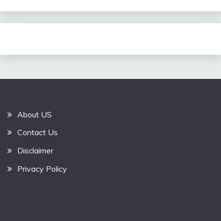
About US
Contact Us
Disclaimer
Privacy Policy