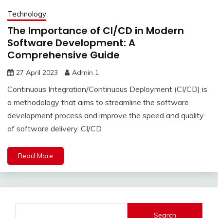
Technology
The Importance of CI/CD in Modern
Software Development: A
Comprehensive Guide
27 April 2023
Admin 1
Continuous Integration/Continuous Deployment (CI/CD) is
a methodology that aims to streamline the software
development process and improve the speed and quality
of software delivery. CI/CD
Read More
Search