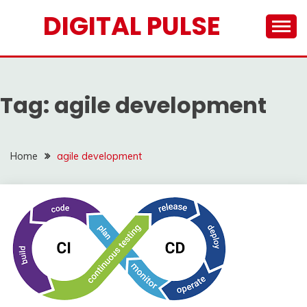
Skip
DIGITAL PULSE
to
content
Tag:
agile development
Home
agile development