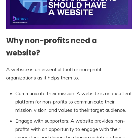
Why non-profits need a
website?
A website is an essential tool for non-profit
organizations as it helps them to:
Communicate their mission: A website is an excellent
platform for non-profits to communicate their
mission, vision, and values to their target audience.
Engage with supporters: A website provides non-
profits with an opportunity to engage with their
supporters and donors by sharing updates, stories,