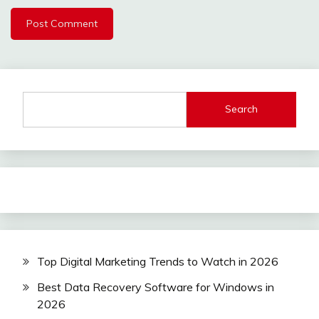
Search
Top Digital Marketing Trends to Watch in 2026
Best Data Recovery Software for Windows in
2026