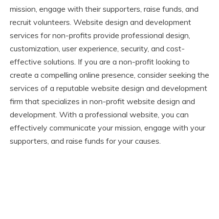
mission, engage with their supporters, raise funds, and
recruit volunteers. Website design and development
services for non-profits provide professional design,
customization, user experience, security, and cost-
effective solutions. If you are a non-profit looking to
create a compelling online presence, consider seeking the
services of a reputable website design and development
firm that specializes in non-profit website design and
development. With a professional website, you can
effectively communicate your mission, engage with your
supporters, and raise funds for your causes.