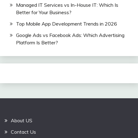
Managed IT Services vs In-House IT: Which Is
Better for Your Business?
Top Mobile App Development Trends in 2026
Google Ads vs Facebook Ads: Which Advertising
Platform Is Better?
About US
Contact Us