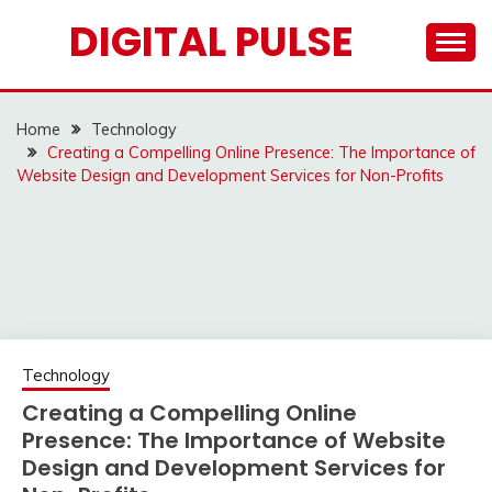
Skip
DIGITAL PULSE
to
content
Home
Technology
Creating a Compelling Online Presence: The Importance of
Website Design and Development Services for Non-Profits
Technology
Creating a Compelling Online
Presence: The Importance of Website
Design and Development Services for