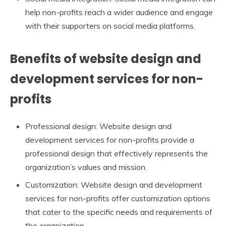
help non-profits reach a wider audience and engage
with their supporters on social media platforms.
Benefits of website design and
development services for non-
profits
Professional design: Website design and
development services for non-profits provide a
professional design that effectively represents the
organization’s values and mission.
Customization: Website design and development
services for non-profits offer customization options
that cater to the specific needs and requirements of
the organization.