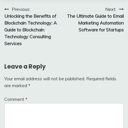
Post
Previous:
Next:
Unlocking the Benefits of
The Ultimate Guide to Email
navigation
Blockchain Technology: A
Marketing Automation
Guide to Blockchain
Software for Startups
Technology Consulting
Services
Leave a Reply
Your email address will not be published.
Required fields
are marked
*
Comment
*