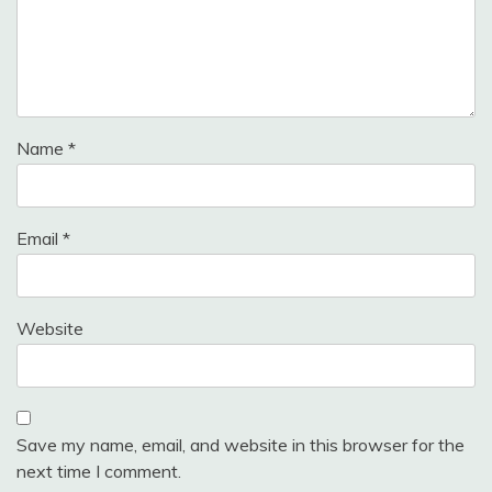
Name
*
Email
*
Website
Save my name, email, and website in this browser for the
next time I comment.