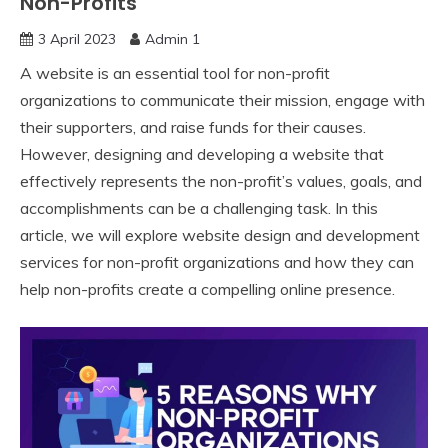
Non-Profits
3 April 2023
Admin 1
A website is an essential tool for non-profit
organizations to communicate their mission, engage with
their supporters, and raise funds for their causes.
However, designing and developing a website that
effectively represents the non-profit’s values, goals, and
accomplishments can be a challenging task. In this
article, we will explore website design and development
services for non-profit organizations and how they can
help non-profits create a compelling online presence.