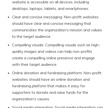
website is accessible on all devices, including
desktops, laptops, tablets, and smartphones.
Clear and concise messaging: Non-profit websites
should have clear and concise messaging that
communicates the organization’s mission and values
to the target audience.
Compelling visuals: Compelling visuals such as high-
quality images and videos can help non-profits
create a compelling online presence and engage
with their target audience.
Online donation and fundraising platform: Non-profit
websites should have an online donation and
fundraising platform that makes it easy for
supporters to donate and raise funds for the
organization’s causes.
Social media integration: Social media integration can