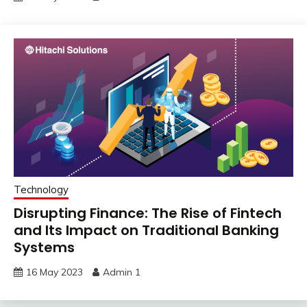
Technology
Disrupting Finance: The Rise of Fintech
and Its Impact on Traditional Banking
Systems
16 May 2023
Admin 1