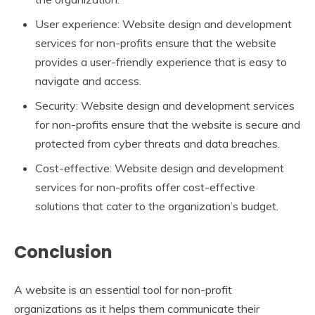
User experience: Website design and development
services for non-profits ensure that the website
provides a user-friendly experience that is easy to
navigate and access.
Security: Website design and development services
for non-profits ensure that the website is secure and
protected from cyber threats and data breaches.
Cost-effective: Website design and development
services for non-profits offer cost-effective
solutions that cater to the organization’s budget.
Conclusion
A website is an essential tool for non-profit
organizations as it helps them communicate their