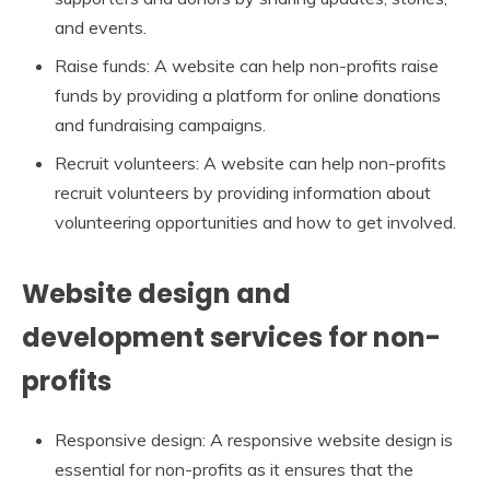
and events.
Raise funds: A website can help non-profits raise
funds by providing a platform for online donations
and fundraising campaigns.
Recruit volunteers: A website can help non-profits
recruit volunteers by providing information about
volunteering opportunities and how to get involved.
Website design and
development services for non-
profits
Responsive design: A responsive website design is
essential for non-profits as it ensures that the