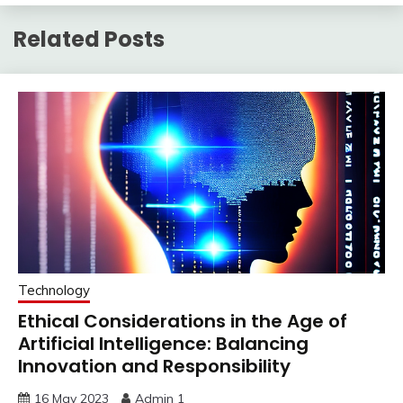
Related Posts
Technology
Ethical Considerations in the Age of
Artificial Intelligence: Balancing
Innovation and Responsibility
16 May 2023
Admin 1