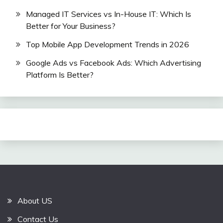
Managed IT Services vs In-House IT: Which Is
Better for Your Business?
Top Mobile App Development Trends in 2026
Google Ads vs Facebook Ads: Which Advertising
Platform Is Better?
About US
Contact Us