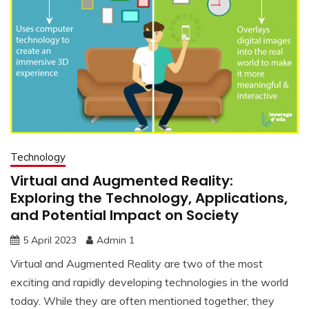
Technology
Virtual and Augmented Reality:
Exploring the Technology, Applications,
and Potential Impact on Society
5 April 2023
Admin 1
Virtual and Augmented Reality are two of the most
exciting and rapidly developing technologies in the world
today. While they are often mentioned together, they