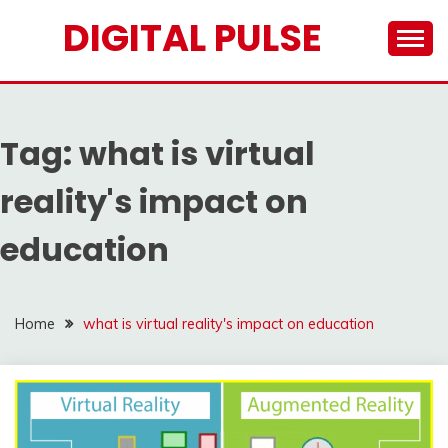
Skip
DIGITAL PULSE
to
content
Tag:
what is virtual
reality's impact on
education
Home
what is virtual reality's impact on education