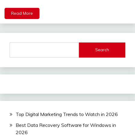
Read More
Search
Top Digital Marketing Trends to Watch in 2026
Best Data Recovery Software for Windows in
2026