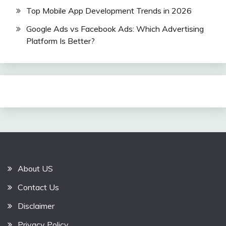
Top Mobile App Development Trends in 2026
Google Ads vs Facebook Ads: Which Advertising
Platform Is Better?
About US
Contact Us
Disclaimer
Privacy Policy