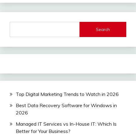
Search
Top Digital Marketing Trends to Watch in 2026
Best Data Recovery Software for Windows in
2026
Managed IT Services vs In-House IT: Which Is
Better for Your Business?