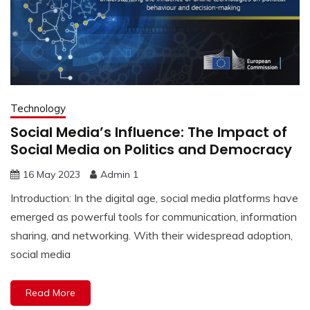
Technology
Social Media’s Influence: The Impact of
Social Media on Politics and Democracy
16 May 2023
Admin 1
Introduction: In the digital age, social media platforms have
emerged as powerful tools for communication, information
sharing, and networking. With their widespread adoption,
social media
Read More