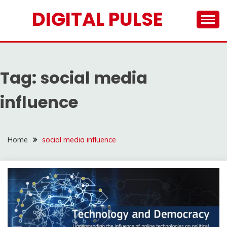
Skip
DIGITAL PULSE
to
content
Tag:
social media
influence
Home
social media influence