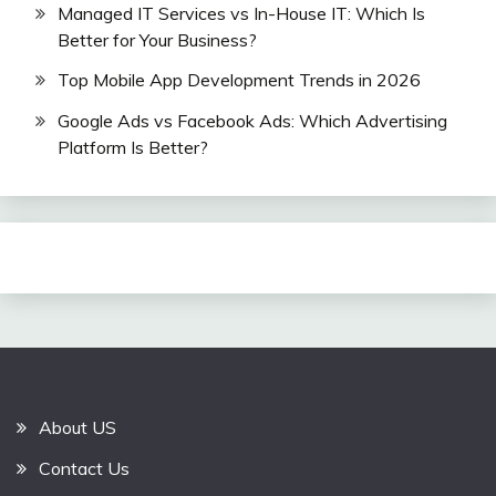
Managed IT Services vs In-House IT: Which Is
Better for Your Business?
Top Mobile App Development Trends in 2026
Google Ads vs Facebook Ads: Which Advertising
Platform Is Better?
About US
Contact Us