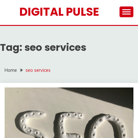
Skip
DIGITAL PULSE
to
content
Tag:
seo services
Home
seo services