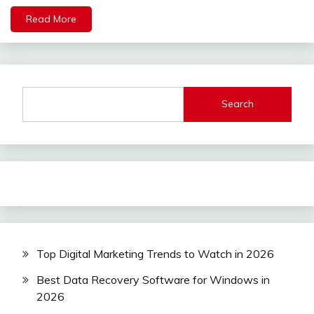
Read More
Search
Top Digital Marketing Trends to Watch in 2026
Best Data Recovery Software for Windows in
2026