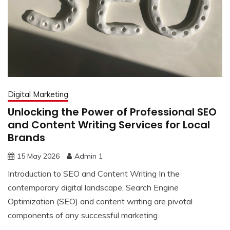
Digital Marketing
Unlocking the Power of Professional SEO
and Content Writing Services for Local
Brands
15 May 2026
Admin 1
Introduction to SEO and Content Writing In the
contemporary digital landscape, Search Engine
Optimization (SEO) and content writing are pivotal
components of any successful marketing