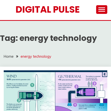
Skip
DIGITAL PULSE
to
content
Tag:
energy technology
Home
energy technology