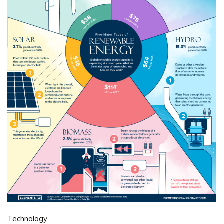
Technology