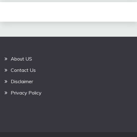
About US
Contact Us
Disclaimer
Privacy Policy