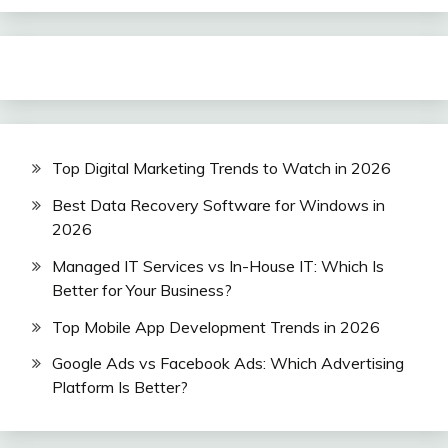
Top Digital Marketing Trends to Watch in 2026
Best Data Recovery Software for Windows in
2026
Managed IT Services vs In-House IT: Which Is
Better for Your Business?
Top Mobile App Development Trends in 2026
Google Ads vs Facebook Ads: Which Advertising
Platform Is Better?