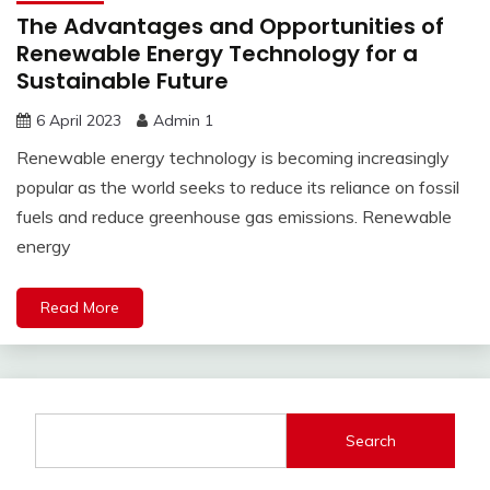
The Advantages and Opportunities of
Renewable Energy Technology for a
Sustainable Future
6 April 2023
Admin 1
Renewable energy technology is becoming increasingly
popular as the world seeks to reduce its reliance on fossil
fuels and reduce greenhouse gas emissions. Renewable
energy
Read More
Search