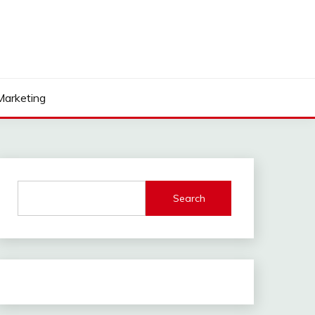
 Marketing
Search