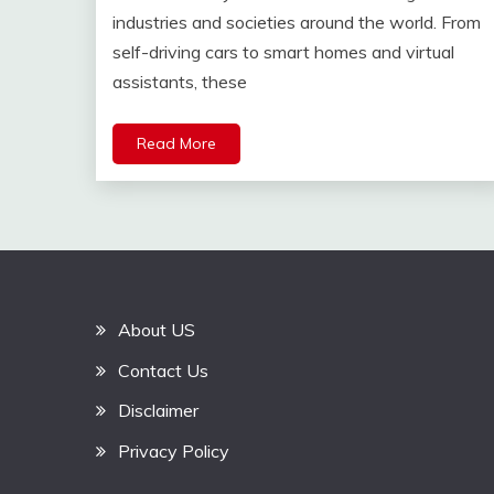
industries and societies around the world. From
self-driving cars to smart homes and virtual
assistants, these
Read More
About US
Contact Us
Disclaimer
Privacy Policy