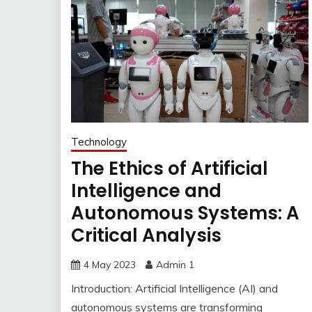
Technology
The Ethics of Artificial
Intelligence and
Autonomous Systems: A
Critical Analysis
4 May 2023
Admin 1
Introduction: Artificial Intelligence (AI) and
autonomous systems are transforming