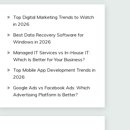
Top Digital Marketing Trends to Watch
in 2026
Best Data Recovery Software for
Windows in 2026
Managed IT Services vs In-House IT:
Which Is Better for Your Business?
Top Mobile App Development Trends in
2026
Google Ads vs Facebook Ads: Which
Advertising Platform Is Better?