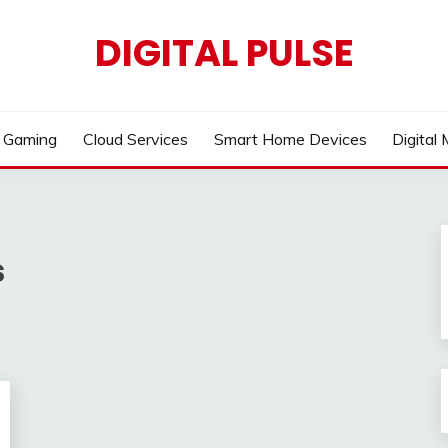
DIGITAL PULSE
Gaming
Cloud Services
Smart Home Devices
Digital
s