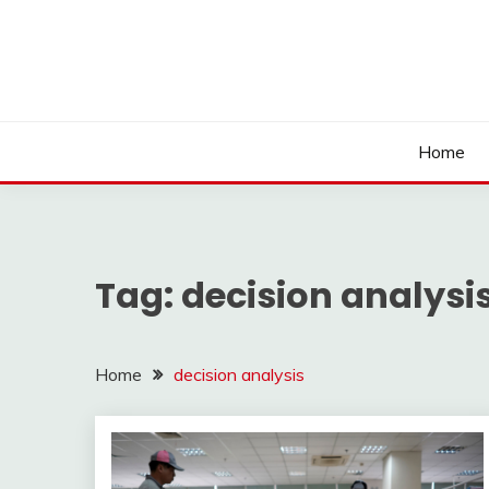
Skip
to
content
Home
Tag:
decision analysi
Home
decision analysis