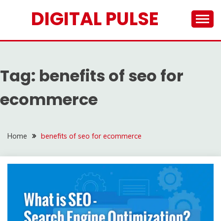
Skip
DIGITAL PULSE
to
content
Tag:
benefits of seo for
ecommerce
Home
benefits of seo for ecommerce