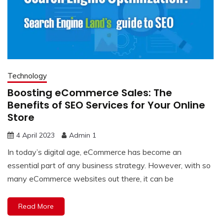
Technology
Boosting eCommerce Sales: The
Benefits of SEO Services for Your Online
Store
4 April 2023
Admin 1
In today’s digital age, eCommerce has become an
essential part of any business strategy. However, with so
many eCommerce websites out there, it can be
Read More