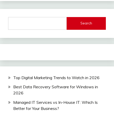
Search
Top Digital Marketing Trends to Watch in 2026
Best Data Recovery Software for Windows in
2026
Managed IT Services vs In-House IT: Which Is
Better for Your Business?