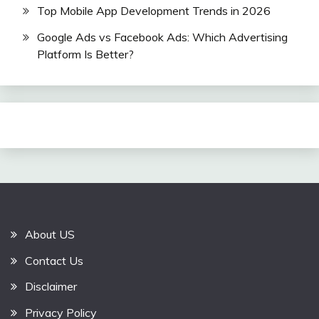
Top Mobile App Development Trends in 2026
Google Ads vs Facebook Ads: Which Advertising
Platform Is Better?
About US
Contact Us
Disclaimer
Privacy Policy